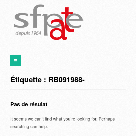
Étiquette :
RB091988-
Pas de résulat
It seems we can’t find what you’re looking for. Perhaps
searching can help.